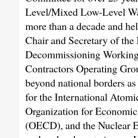
Level/Mixed Low-Level Wa
more than a decade and hel
Chair and Secretary of th
Decommissioning Working G
Contractors Operating Gro
beyond national borders as 
for the International Atom
Organization for Economi
(OECD), and the Nuclear 