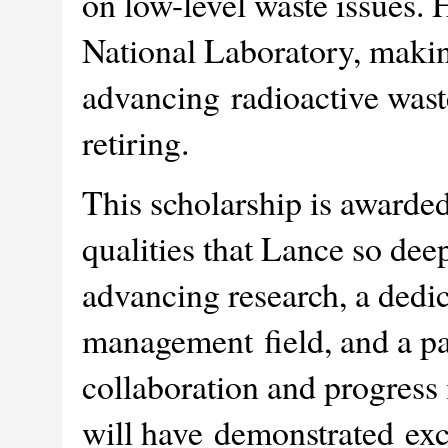
on low-level waste issues. 
National Laboratory, making
advancing radioactive was
retiring.
This scholarship is awarde
qualities that Lance so de
advancing research, a dedic
management field, and a pas
collaboration and progress 
will have demonstrated exce