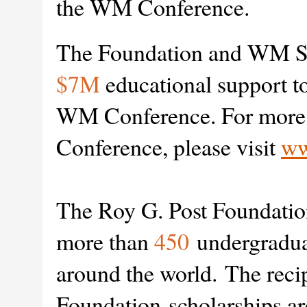
the WM Conference.
The Foundation and WM Sy
$7M
educational support to
WM Conference. For more 
Conference, please visit
ww
The Roy G. Post Foundatio
more than
450
undergraduat
around the world.
The recip
Foundation scholarships ar