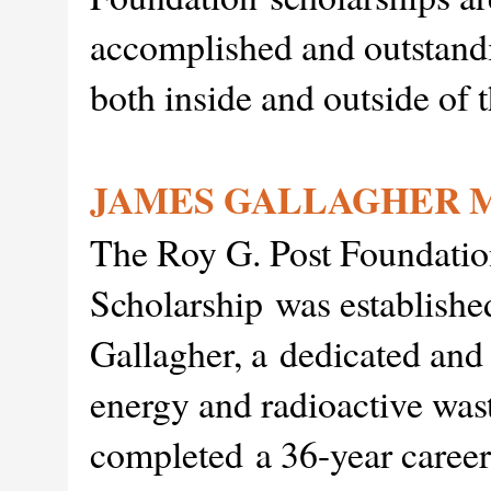
accomplished and outstand
both inside and outside of 
JAMES GALLAGHER 
The Roy G. Post Foundatio
Scholarship was establishe
Gallagher, a dedicated and
energy and radioactive was
completed a 36-year career