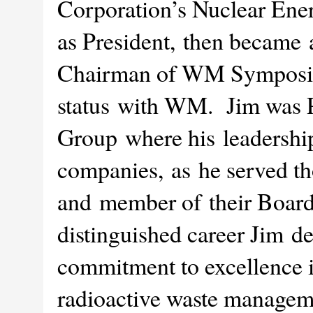
Corporation’s Nuclear Ener
as President, then became
Chairman of WM Symposia,
status with WM. Jim was P
Group where his leadership
companies, as he served th
and member of their Board
distinguished career Jim 
commitment to excellence 
radioactive waste manageme