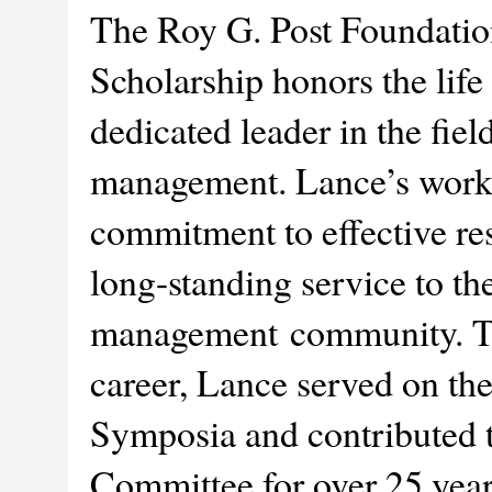
The Roy G. Post Foundati
Scholarship honors the lif
dedicated leader in the fiel
management. Lance’s work
commitment to effective res
long-standing service to th
management community. Th
career, Lance served on th
Symposia and contributed
Committee for over 25 year