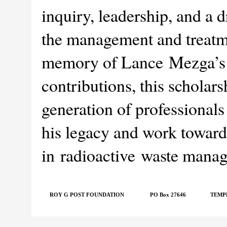
inquiry, leadership, and a 
the management and treatme
memory of Lance Mezga’s u
contributions, this scholar
generation of professionals
his legacy and work toward 
in radioactive waste mana
ROY G POST FOUNDATION
PO Box 27646
TEMPE