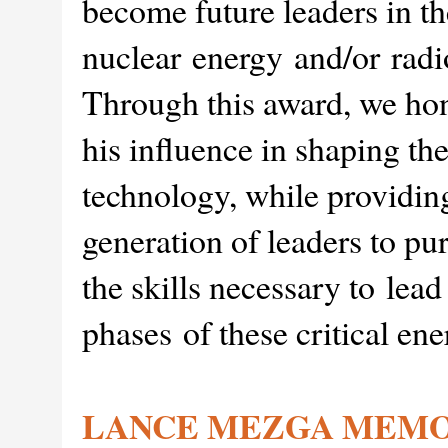
become future leaders in th
nuclear energy and/or radi
Through this award, we ho
his influence in shaping th
technology, while providing
generation of leaders to pu
the skills necessary to lead
phases of these critical en
LANCE MEZGA MEMO