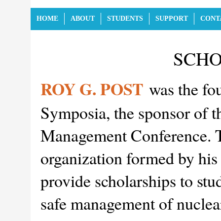
HOME
ABOUT
STUDENTS
SUPPORT
CONT
SCHO
ROY G. POST
was the fo
Symposia, the sponsor of t
Management Conference. Th
organization formed by his 
provide scholarships to stu
safe management of nuclear 