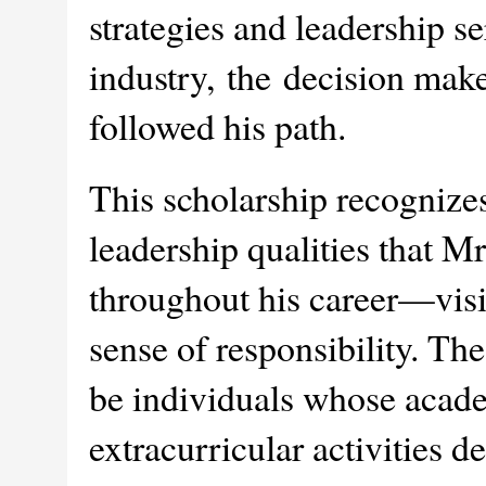
strategies and leadership se
industry, the decision make
followed his path.
This scholarship recogniz
leadership qualities that M
throughout his career—visi
sense of responsibility. The
be individuals whose acad
extracurricular activities d